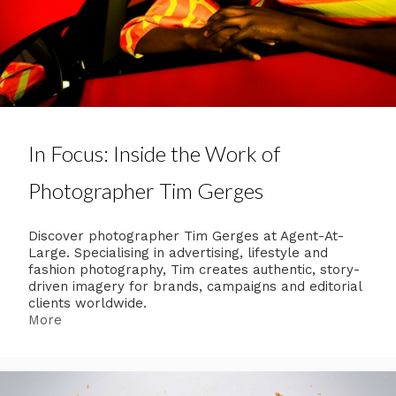
In Focus: Inside the Work of
Photographer Tim Gerges
Discover photographer Tim Gerges at Agent-At-
Large. Specialising in advertising, lifestyle and
fashion photography, Tim creates authentic, story-
driven imagery for brands, campaigns and editorial
clients worldwide.
More