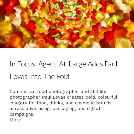
In Focus: Agent-At-Large Adds Paul
Lovas Into The Fold
Commercial food photographer and still life
photographer Paul Lovas creates bold, colourful
imagery for food, drinks, and cosmetic brands
across advertising, packaging, and digital
campaigns.
More