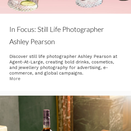
In Focus: Still Life Photographer
Ashley Pearson
Discover still life photographer Ashley Pearson at
Agent-At-Large, creating bold drinks, cosmetics,
and jewellery photography for advertising, e-
commerce, and global campaigns.
More