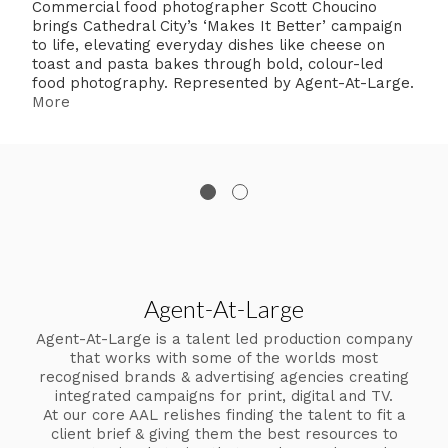
Commercial food photographer Scott Choucino
brings Cathedral City’s ‘Makes It Better’ campaign
to life, elevating everyday dishes like cheese on
toast and pasta bakes through bold, colour-led
food photography. Represented by Agent-At-Large.
More
Agent-At-Large
Agent-At-Large is a talent led production company
that works with some of the worlds most
recognised brands & advertising agencies creating
integrated campaigns for print, digital and TV.
At our core AAL relishes finding the talent to fit a
client brief & giving them the best resources to