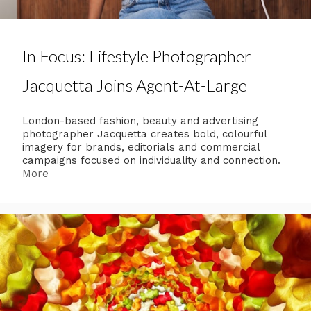
In Focus: Lifestyle Photographer
Jacquetta Joins Agent-At-Large
London-based fashion, beauty and advertising
photographer Jacquetta creates bold, colourful
imagery for brands, editorials and commercial
campaigns focused on individuality and connection.
More