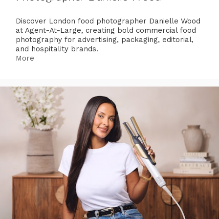
Discover London food photographer Danielle Wood
at Agent-At-Large, creating bold commercial food
photography for advertising, packaging, editorial,
and hospitality brands.
More