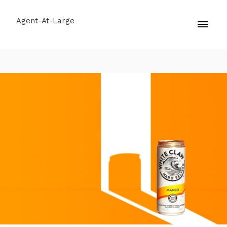
Agent-At-Large