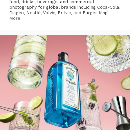
food, drinks, beverage, and commercial
photography for global brands including Coca-Cola,
Diageo, Nestlé, Volvic, Britvic, and Burger King.
More