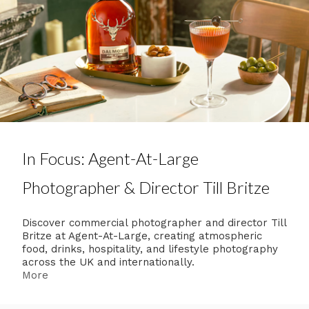
In Focus: Agent-At-Large
Photographer & Director Till Britze
Discover commercial photographer and director Till
Britze at Agent-At-Large, creating atmospheric
food, drinks, hospitality, and lifestyle photography
across the UK and internationally.
More