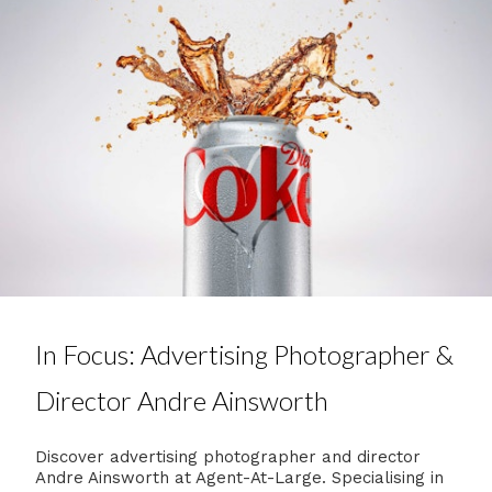
In Focus: Advertising Photographer &
Director Andre Ainsworth
Discover advertising photographer and director
Andre Ainsworth at Agent-At-Large. Specialising in