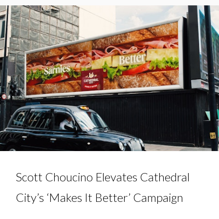
Scott Choucino Elevates Cathedral
City’s ‘Makes It Better’ Campaign