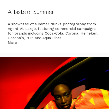
A Taste of Summer
A showcase of summer drinks photography from
Agent-At-Large, featuring commercial campaigns
for brands including Coca-Cola, Corona, Heineken,
Gordon's, 7UP, and Aqua Libra.
More