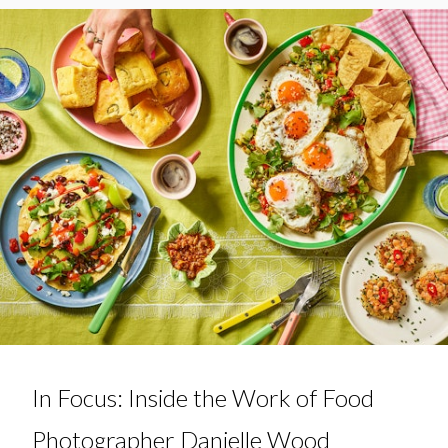
In Focus: Inside the Work of Food
Photographer Danielle Wood