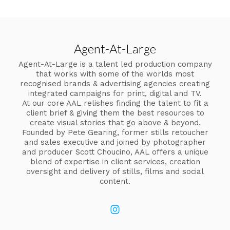
Agent-At-Large
Agent-At-Large is a talent led production company
that works with some of the worlds most
recognised brands & advertising agencies creating
integrated campaigns for print, digital and TV.
At our core AAL relishes finding the talent to fit a
client brief & giving them the best resources to
create visual stories that go above & beyond.
Founded by Pete Gearing, former stills retoucher
and sales executive and joined by photographer
and producer Scott Choucino, AAL offers a unique
blend of expertise in client services, creation
oversight and delivery of stills, films and social
content.