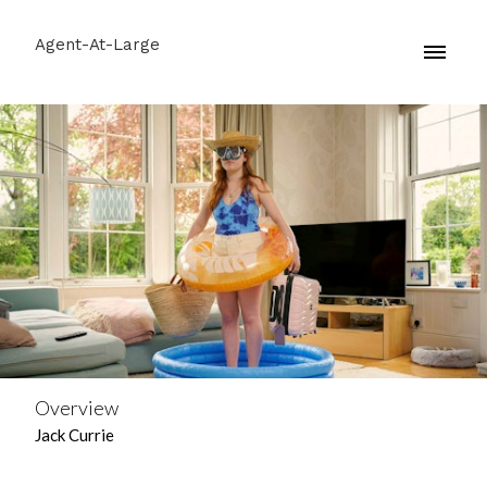
Agent-At-Large
Overview
Jack Currie