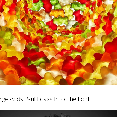
rge Adds Paul Lovas Into The Fold