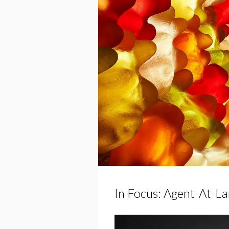
In Focus: Agent-At-La