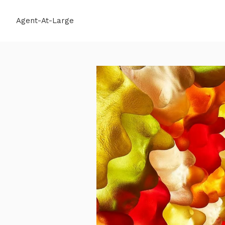
Agent-At-Large