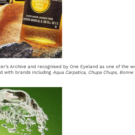
er’s Archive and recognised by One Eyeland as one of the worl
 with brands including
Aqua Carpatica, Chupa Chups, Bonne 