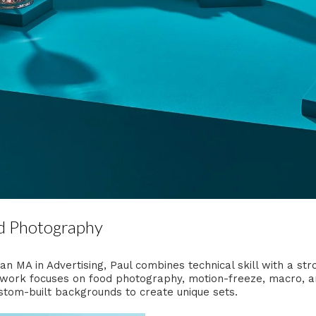
d Photography
n MA in Advertising, Paul combines technical skill with a st
work focuses on food photography, motion-freeze, macro, and 
tom-built backgrounds to create unique sets.