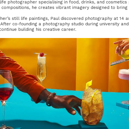
 life photographer specialising in food, drinks, and cosmetic
g compositions, he creates vibrant imagery designed to bring 
her’s still life paintings, Paul discovered photography at 14 
g. After co-founding a photography studio during university 
ontinue building his creative career.