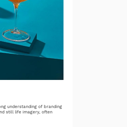
rong understanding of branding
still life imagery, often