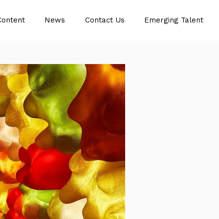
Content
News
Contact Us
Emerging Talent