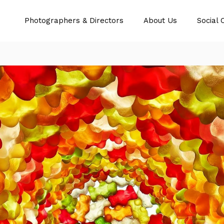
Photographers & Directors
About Us
Social 