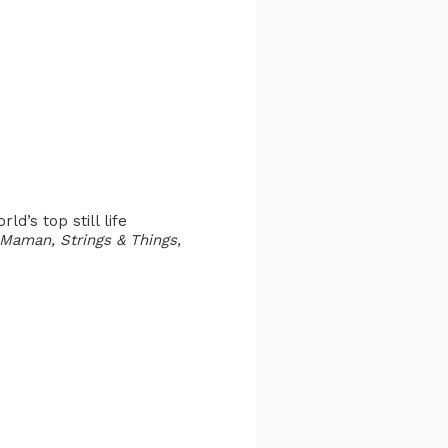
d’s top still life
Maman, Strings & Things,