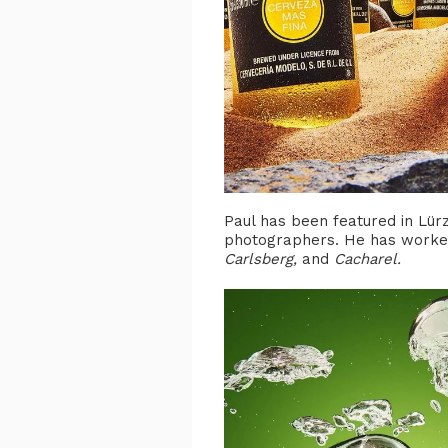
Paul has been featured in Lürz
photographers. He has worked
Carlsberg,
and
Cacharel.