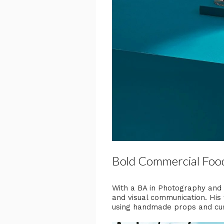
Bold Commercial Foo
With a BA in Photography and a
and visual communication. His 
using handmade props and cus