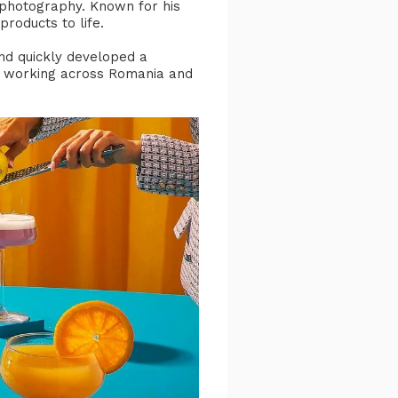
s photography. Known for his
products to life.
and quickly developed a
and working across Romania and