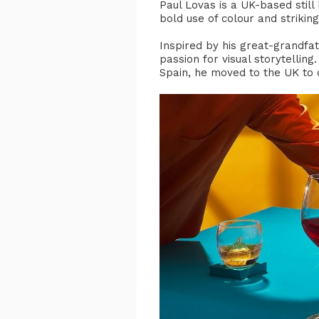
Paul Lovas is a UK-based still
bold use of colour and strikin
Inspired by his great-grandfat
passion for visual storytellin
Spain, he moved to the UK to c