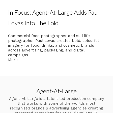
In Focus: Agent-At-Large Adds Paul
Lovas Into The Fold
Commercial food photographer and still life
photographer Paul Lovas creates bold, colourful
imagery for food, drinks, and cosmetic brands
across advertising, packaging, and digital
campaigns.
More
Agent-At-Large
Agent-At-Large is a talent led production company
that works with some of the worlds most
recognised brands & advertising agencies creating
integrated campaigns for print, digital and TV.