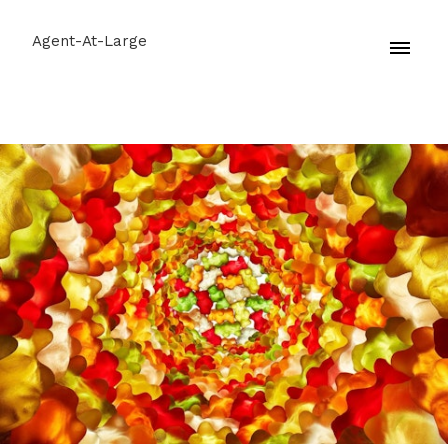
Agent-At-Large