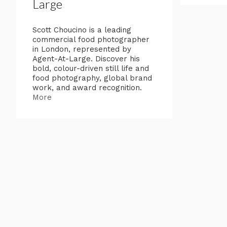
Large
Scott Choucino is a leading
commercial food photographer
in London, represented by
Agent-At-Large. Discover his
bold, colour-driven still life and
food photography, global brand
work, and award recognition.
More