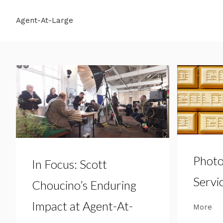
Agent-At-Large
Photo
In Focus: Scott
Servi
Choucino’s Enduring
Impact at Agent-At-
More