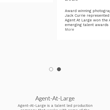
Award winning photogra
Jack Currie represented
Agent At Large won the
emerging talent awards
More
Agent-At-Large
Agent-At-Large is a talent led production