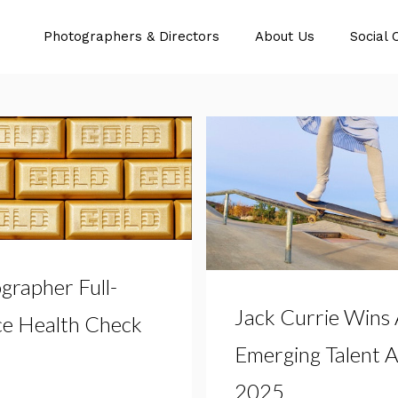
Photographers & Directors
About Us
Social 
grapher Full-
Jack Currie Wins
ce Health Check
Emerging Talent 
2025