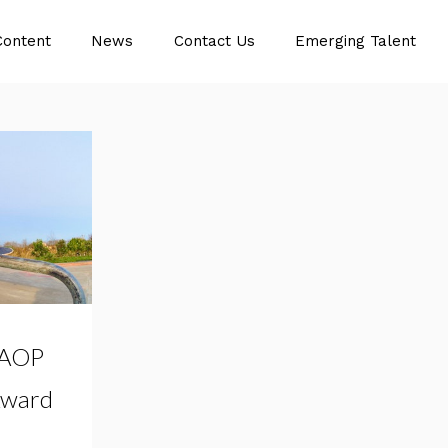
Content
News
Contact Us
Emerging Talent
 AOP
Award