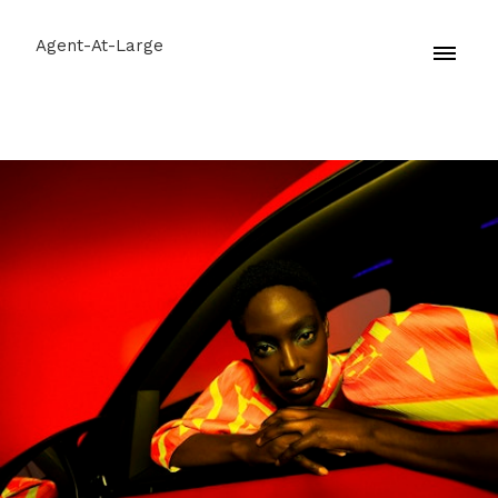
Agent-At-Large