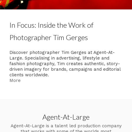
In Focus: Inside the Work of
Photographer Tim Gerges
Discover photographer Tim Gerges at Agent-At-
Large. Specialising in advertising, lifestyle and
fashion photography, Tim creates authentic, story-
driven imagery for brands, campaigns and editorial
clients worldwide.
More
Agent-At-Large
Agent-At-Large is a talent led production company
that works with some of the worlds most