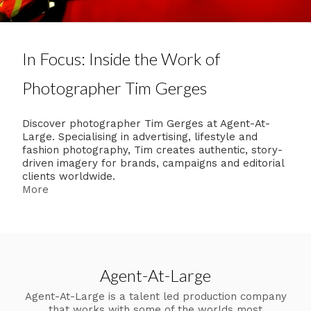
In Focus: Inside the Work of
Photographer Tim Gerges
Discover photographer Tim Gerges at Agent-At-
Large. Specialising in advertising, lifestyle and
fashion photography, Tim creates authentic, story-
driven imagery for brands, campaigns and editorial
clients worldwide.
More
Agent-At-Large
Agent-At-Large is a talent led production company
that works with some of the worlds most