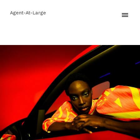
Agent-At-Large