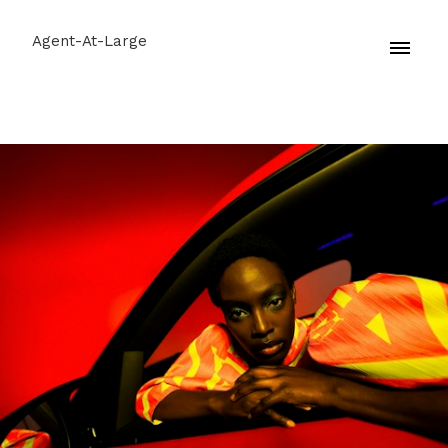
Agent-At-Large