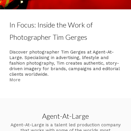
In Focus: Inside the Work of
Photographer Tim Gerges
Discover photographer Tim Gerges at Agent-At-
Large. Specialising in advertising, lifestyle and
fashion photography, Tim creates authentic, story-
driven imagery for brands, campaigns and editorial
clients worldwide.
More
Agent-At-Large
Agent-At-Large is a talent led production company
that works with some of the worlds most