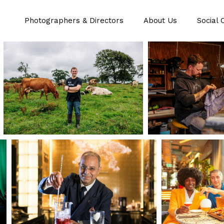
Photographers & Directors
About Us
Social 