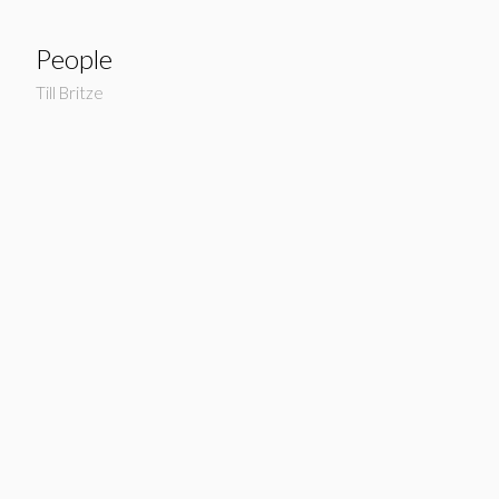
People
Till Britze