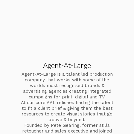
Agent-At-Large
Agent-At-Large is a talent led production
company that works with some of the
worlds most recognised brands &
advertising agencies creating integrated
campaigns for print, digital and TV.
At our core AAL relishes finding the talent
to fit a client brief & giving them the best
resources to create visual stories that go
above & beyond.
Founded by Pete Gearing, former stills
retoucher and sales executive and joined