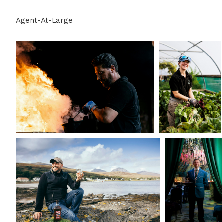
Agent-At-Large