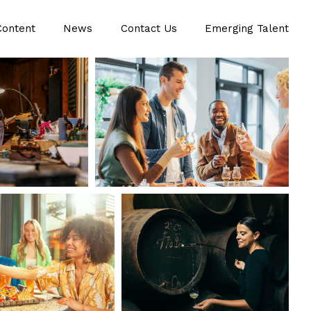
Content
News
Contact Us
Emerging Talent