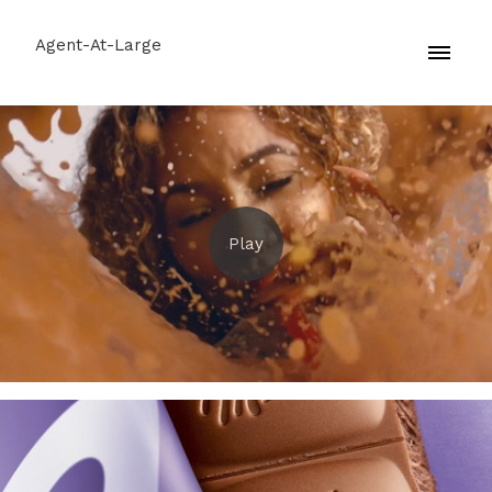
Agent-At-Large