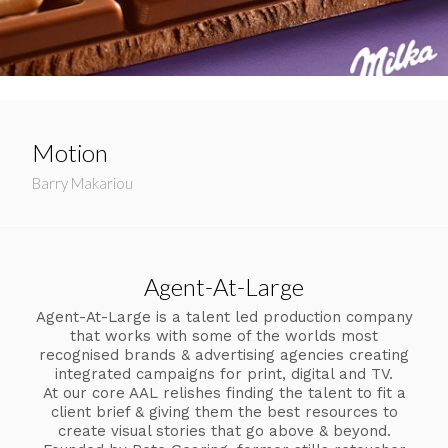
Motion
Barry Makariou
Agent-At-Large
Agent-At-Large is a talent led production company
that works with some of the worlds most
recognised brands & advertising agencies creating
integrated campaigns for print, digital and TV.
At our core AAL relishes finding the talent to fit a
client brief & giving them the best resources to
create visual stories that go above & beyond.