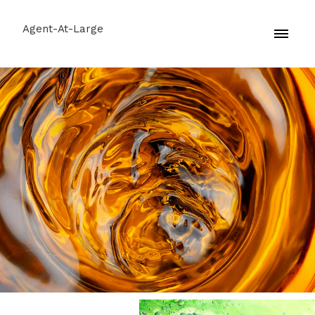
Agent-At-Large