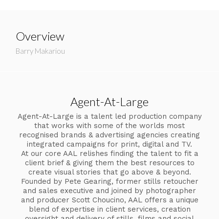
Overview
Barry Makariou
Agent-At-Large
Agent-At-Large is a talent led production company
that works with some of the worlds most
recognised brands & advertising agencies creating
integrated campaigns for print, digital and TV.
At our core AAL relishes finding the talent to fit a
client brief & giving them the best resources to
create visual stories that go above & beyond.
Founded by Pete Gearing, former stills retoucher
and sales executive and joined by photographer
and producer Scott Choucino, AAL offers a unique
blend of expertise in client services, creation
oversight and delivery of stills, films and social