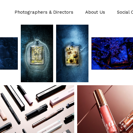
Photographers & Directors
About Us
Social 