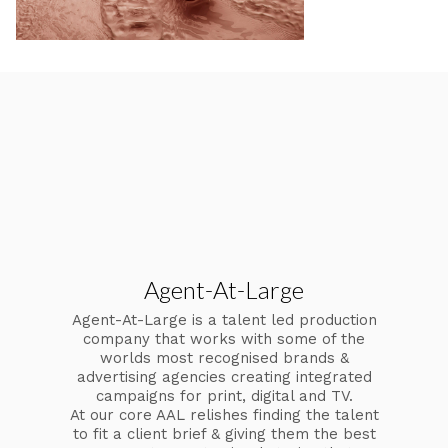
Agent-At-Large
Agent-At-Large is a talent led production
company that works with some of the
worlds most recognised brands &
advertising agencies creating integrated
campaigns for print, digital and TV.
At our core AAL relishes finding the talent
to fit a client brief & giving them the best