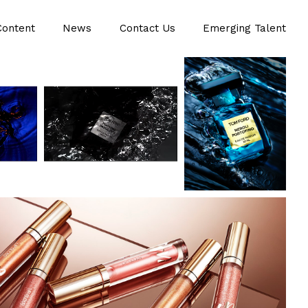
Content
News
Contact Us
Emerging Talent