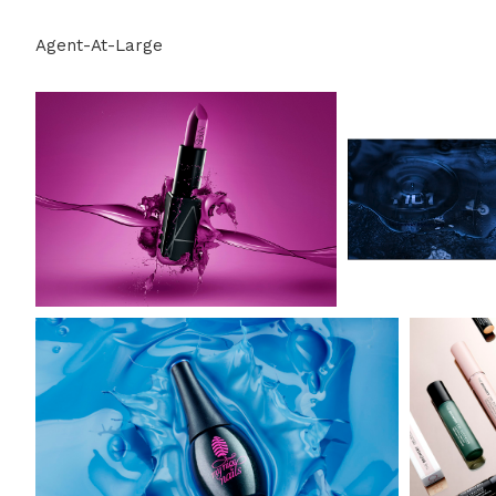
Agent-At-Large