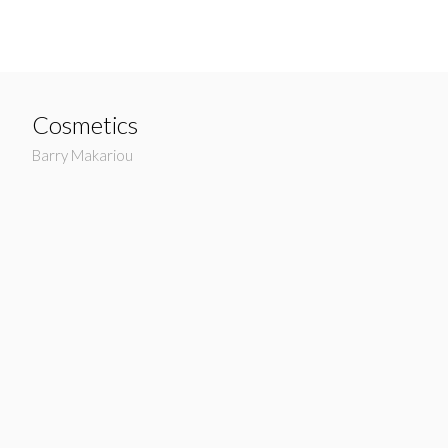
Cosmetics
Barry Makariou