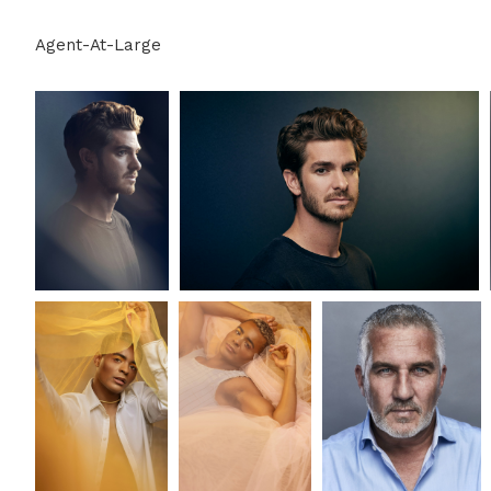
Agent-At-Large