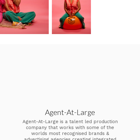
Agent-At-Large
Agent-At-Large is a talent led production
company that works with some of the
worlds most recognised brands &
advertising agencies creating integrated