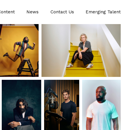
Content
News
Contact Us
Emerging Talent