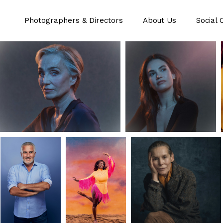
Photographers & Directors
About Us
Social 