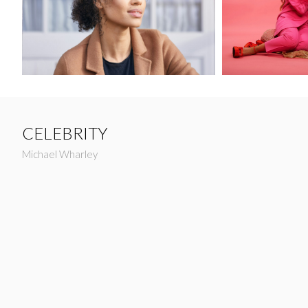
CELEBRITY
Michael Wharley