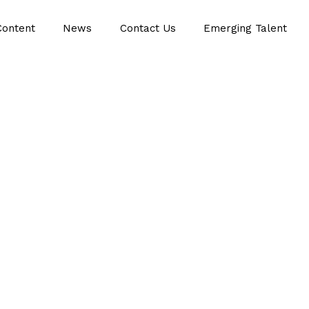
Content
News
Contact Us
Emerging Talent