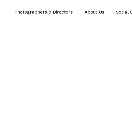
Photographers & Directors
About Us
Social 