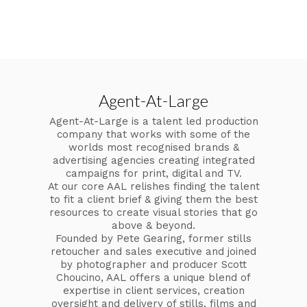
Agent-At-Large
Agent-At-Large is a talent led production
company that works with some of the
worlds most recognised brands &
advertising agencies creating integrated
campaigns for print, digital and TV.
At our core AAL relishes finding the talent
to fit a client brief & giving them the best
resources to create visual stories that go
above & beyond.
Founded by Pete Gearing, former stills
retoucher and sales executive and joined
by photographer and producer Scott
Choucino, AAL offers a unique blend of
expertise in client services, creation
oversight and delivery of stills, films and