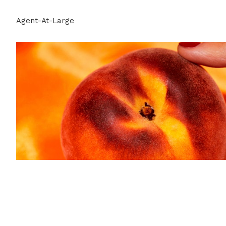
Agent-At-Large