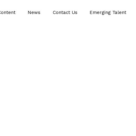
Content
News
Contact Us
Emerging Talent