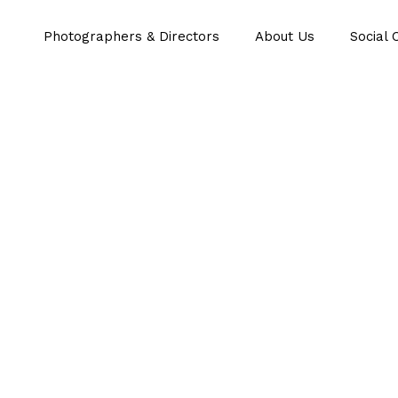
Photographers & Directors
About Us
Social 