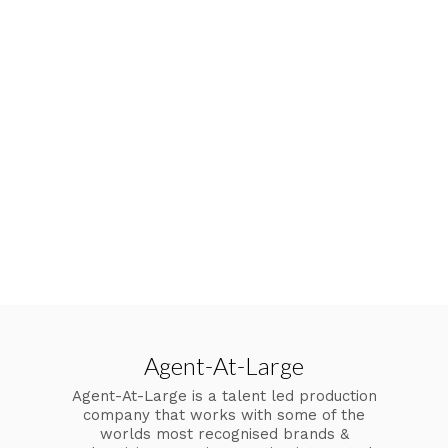
Agent-At-Large
Agent-At-Large is a talent led production
company that works with some of the
worlds most recognised brands &