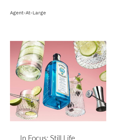
Agent-At-Large
In Focus: Still Life