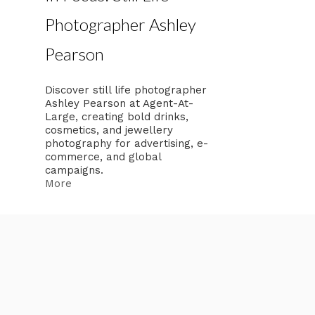
Photographer Ashley
Pearson
Discover still life photographer
Ashley Pearson at Agent-At-
Large, creating bold drinks,
cosmetics, and jewellery
photography for advertising, e-
commerce, and global
campaigns.
More