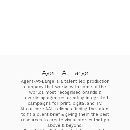
Agent-At-Large
Agent-At-Large is a talent led production
company that works with some of the
worlds most recognised brands &
advertising agencies creating integrated
campaigns for print, digital and TV.
At our core AAL relishes finding the talent
to fit a client brief & giving them the best
resources to create visual stories that go
above & beyond.