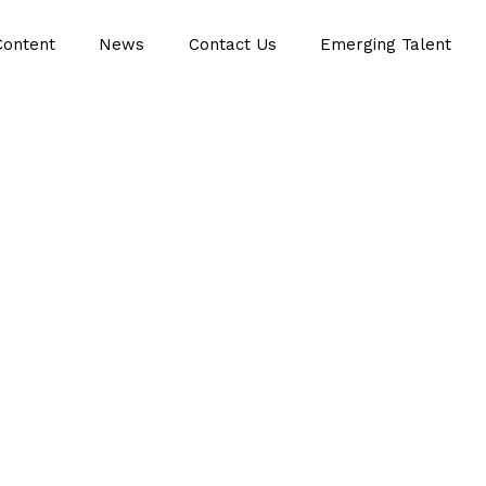
Content
News
Contact Us
Emerging Talent