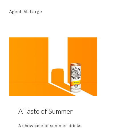
Agent-At-Large
A Taste of Summer
A showcase of summer drinks