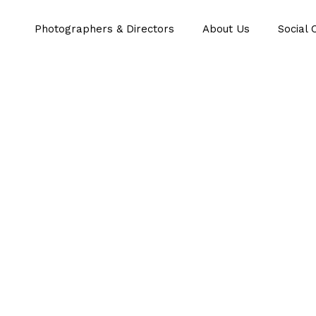
Photographers & Directors
About Us
Social 