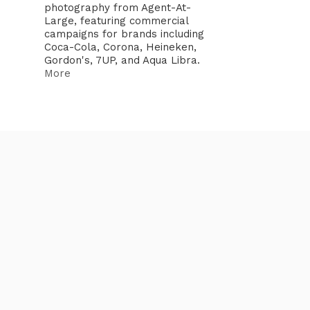
photography from Agent-At-
Large, featuring commercial
campaigns for brands including
Coca-Cola, Corona, Heineken,
Gordon's, 7UP, and Aqua Libra.
More