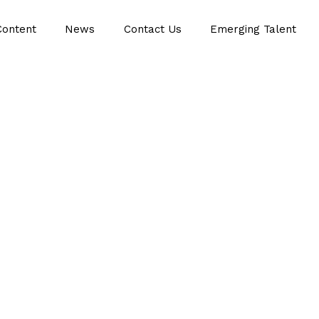
Content
News
Contact Us
Emerging Talent