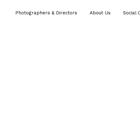
Photographers & Directors
About Us
Social 