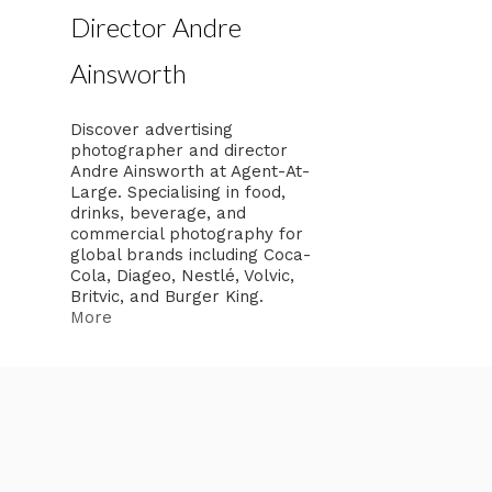
Director Andre
Ainsworth
Discover advertising
photographer and director
Andre Ainsworth at Agent-At-
Large. Specialising in food,
drinks, beverage, and
commercial photography for
global brands including Coca-
Cola, Diageo, Nestlé, Volvic,
Britvic, and Burger King.
More