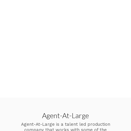
Agent-At-Large
Agent-At-Large is a talent led production
company that works with some of the