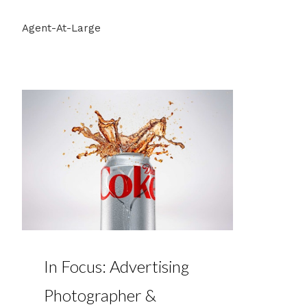
Agent-At-Large
In Focus: Advertising
Photographer &