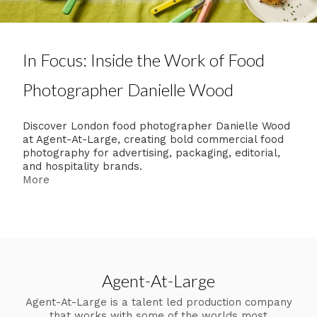
In Focus: Inside the Work of Food
Photographer Danielle Wood
Discover London food photographer Danielle Wood
at Agent-At-Large, creating bold commercial food
photography for advertising, packaging, editorial,
and hospitality brands.
More
Agent-At-Large
Agent-At-Large is a talent led production company
that works with some of the worlds most