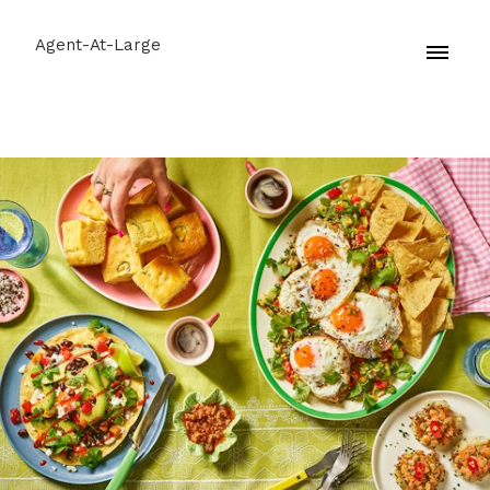
Agent-At-Large