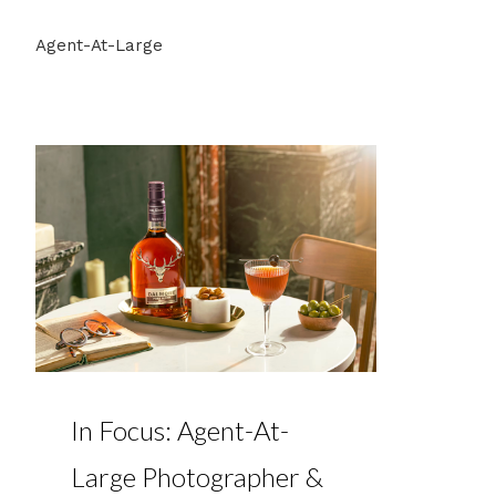
Agent-At-Large
In Focus: Agent-At-
Large Photographer &