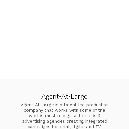
Agent-At-Large
Agent-At-Large is a talent led production
company that works with some of the
worlds most recognised brands &
advertising agencies creating integrated
campaigns for print, digital and TV.