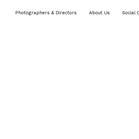
Photographers & Directors
About Us
Social 