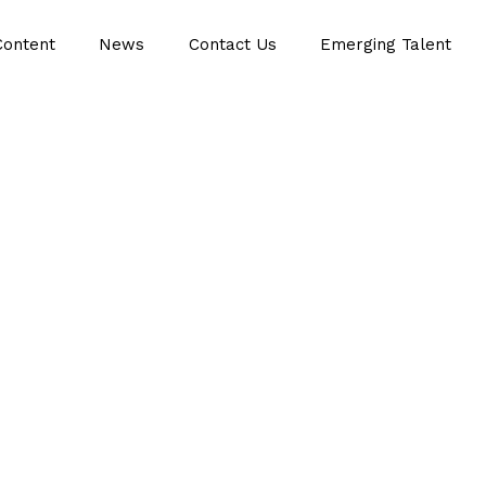
Content
News
Contact Us
Emerging Talent