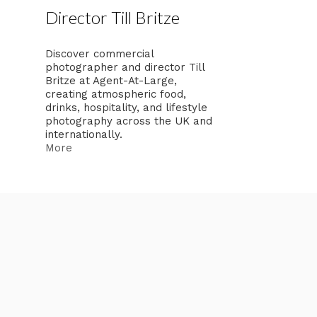
Director Till Britze
Discover commercial
photographer and director Till
Britze at Agent-At-Large,
creating atmospheric food,
drinks, hospitality, and lifestyle
photography across the UK and
internationally.
More