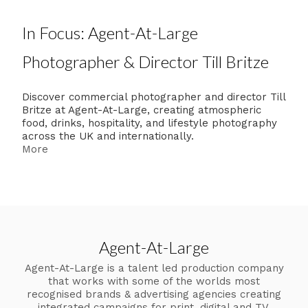
In Focus: Agent-At-Large
Photographer & Director Till Britze
Discover commercial photographer and director Till
Britze at Agent-At-Large, creating atmospheric
food, drinks, hospitality, and lifestyle photography
across the UK and internationally.
More
Agent-At-Large
Agent-At-Large is a talent led production company
that works with some of the worlds most
recognised brands & advertising agencies creating
integrated campaigns for print, digital and TV.