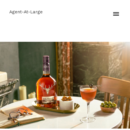
Agent-At-Large