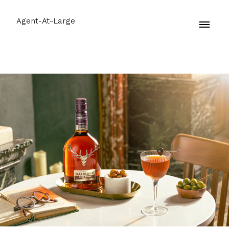
Agent-At-Large