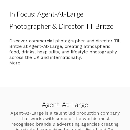
In Focus: Agent-At-Large
Photographer & Director Till Britze
Discover commercial photographer and director Till
Britze at Agent-At-Large, creating atmospheric
food, drinks, hospitality, and lifestyle photography
across the UK and internationally.
More
Agent-At-Large
Agent-At-Large is a talent led production company
that works with some of the worlds most
recognised brands & advertising agencies creating
integrated campaigns for print, digital and TV.