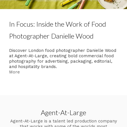
In Focus: Inside the Work of Food
Photographer Danielle Wood
Discover London food photographer Danielle Wood
at Agent-At-Large, creating bold commercial food
photography for advertising, packaging, editorial,
and hospitality brands.
More
Agent-At-Large
Agent-At-Large is a talent led production company
that works with some of the worlds most