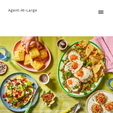
Agent-At-Large