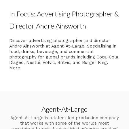
In Focus: Advertising Photographer &
Director Andre Ainsworth
Discover advertising photographer and director
Andre Ainsworth at Agent-At-Large. Specialising in
food, drinks, beverage, and commercial
photography for global brands including Coca-Cola,
Diageo, Nestlé, Volvic, Britvic, and Burger King.
More
Agent-At-Large
Agent-At-Large is a talent led production company
that works with some of the worlds most
recognised brands & advertising agencies creating