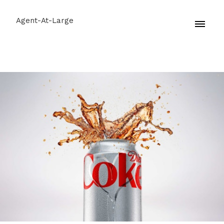
Agent-At-Large