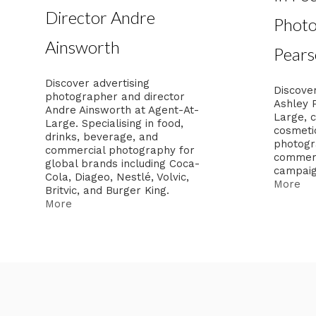
Director Andre
Photo
Ainsworth
Pears
Discover advertising
Discover
photographer and director
Ashley 
Andre Ainsworth at Agent-At-
Large, c
Large. Specialising in food,
cosmeti
drinks, beverage, and
photogra
commercial photography for
commerc
global brands including Coca-
campaig
Cola, Diageo, Nestlé, Volvic,
More
Britvic, and Burger King.
More