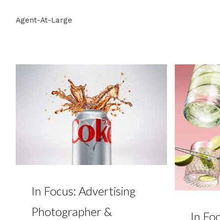
Agent-At-Large
In Focus: Advertising
Photographer &
In Foc