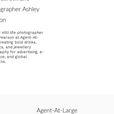
grapher Ashley
on
 still life photographer
Pearson at Agent-At-
reating bold drinks,
cs, and jewellery
phy for advertising, e-
e, and global
ns.
Agent-At-Large