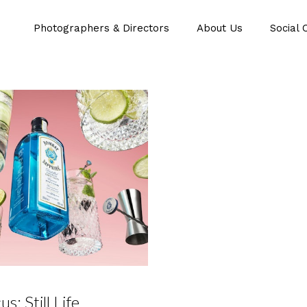
Photographers & Directors
About Us
Social 
us: Still Life