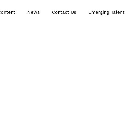
Content
News
Contact Us
Emerging Talent